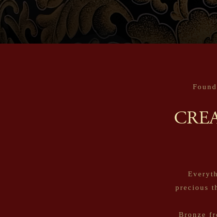
Found
CRE
Everyth
precious t
Bronze fr