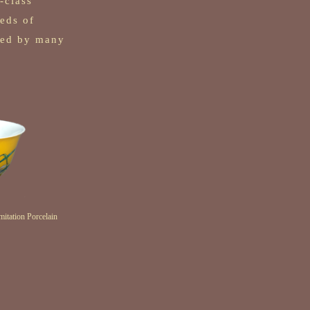
t-class
reds of
cted by many
.
itation Porcelain