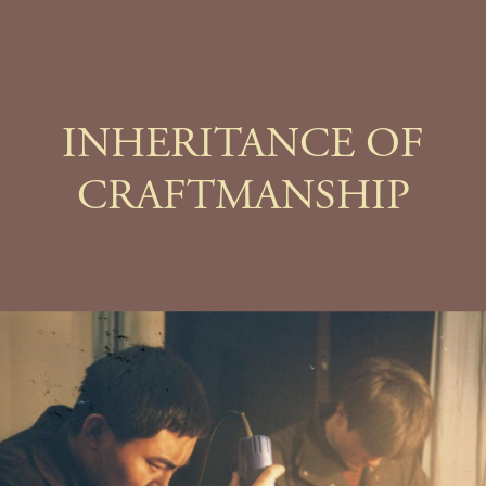
INHERITANCE OF
CRAFTMANSHIP