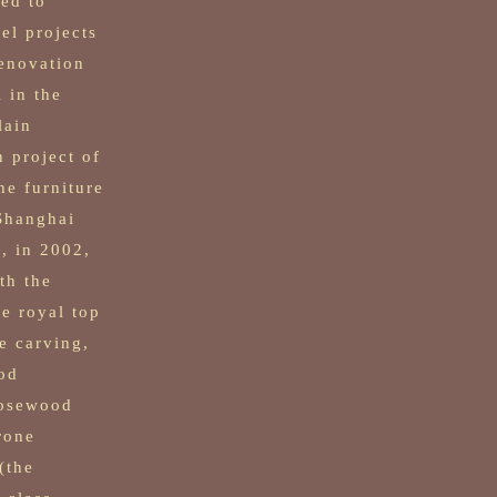
ed to
vel projects
renovation
 in the
lain
n project of
he furniture
 Shanghai
, in 2002,
th the
te royal top
e carving,
od
rosewood
rone
(the