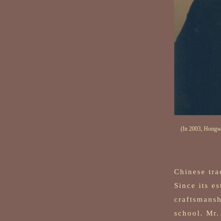
(In 2003, Hongwo
Chinese tra
Since its e
craftsmansh
school. Mr