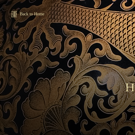
Back to Home
H