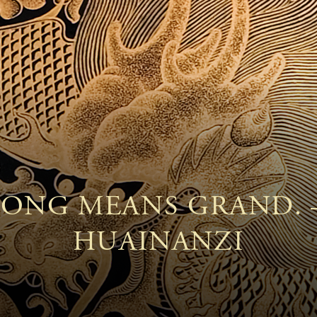
ONG MEANS GRAND.
HUAINANZI