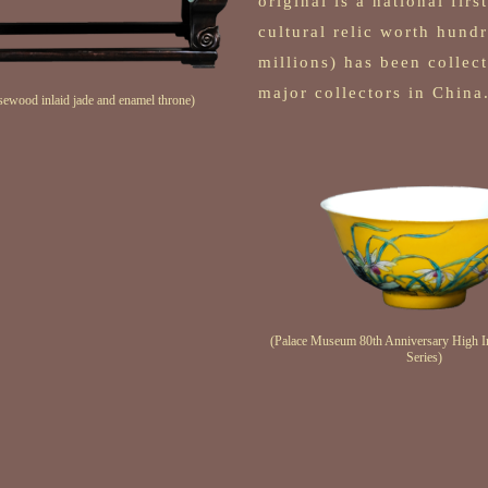
original is a national firs
cultural relic worth hund
millions) has been colle
major collectors in China
sewood inlaid jade and enamel throne)
(Palace Museum 80th Anniversary High Im
Series)