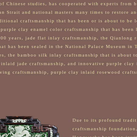
f Chinese studies, has cooperated with experts from b
an Strait and national masters many times to restore a
ditional craftsmanship that has been or is about to be l
 purple clay enamel color craftsmanship that has been l
00 years, jade flat inlay craftsmanship, the Qianlong r
at has been sealed in the National Palace Museum in T
es, the bamboo silk inlay craftsmanship that is about to
 inlaid jade craftsmanship, and innovative purple clay 
ing craftsmanship, purple clay inlaid rosewood craft
Due to its profound tradit
craftsmanship foundation