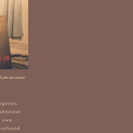
d jade and enamel
egories.
aditional
s own
profound