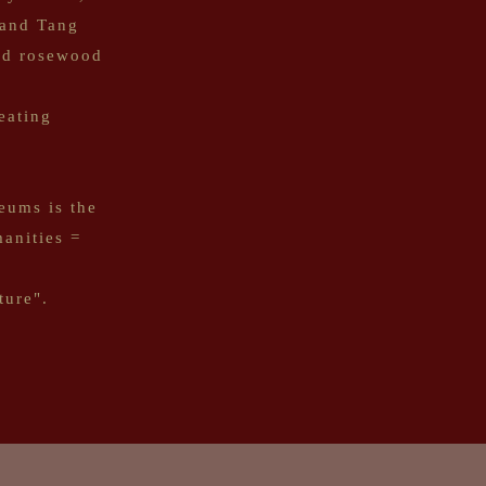
 and Tang
and rosewood
eating
eums is the
anities =
ture".