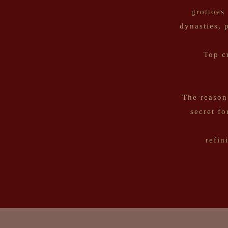
grottoes
dynasties, 
Top c
The reason
secret f
refin