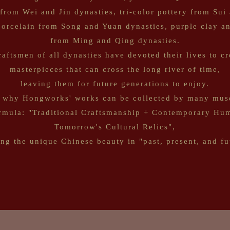
 from Wei and Jin dynasties, tri-color pottery from Sui
porcelain from Song and Yuan dynasties, purple clay 
from Ming and Qing dynasties.
raftsmen of all dynasties have devoted their lives to cr
masterpieces that can cross the long river of time,
leaving them for future generations to enjoy.
 why Hongworks' works can be collected by many mus
ormula: "Traditional Craftsmanship + Contemporary Hum
Tomorrow's Cultural Relics",
ing the unique Chinese beauty in "past, present, and fu