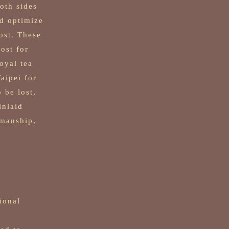
oth sides
nd optimize
ost. These
ost for
oyal tea
aipei for
 be lost,
inlaid
smanship,
ional
,