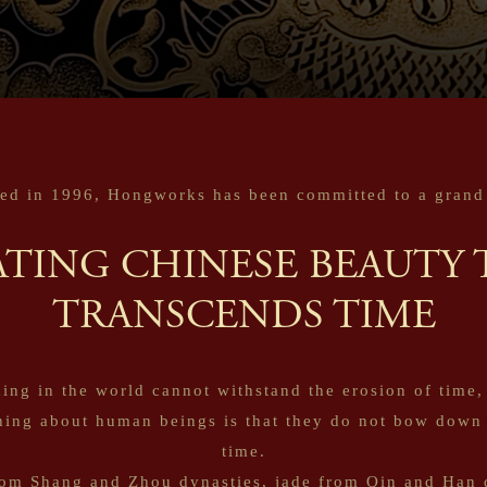
ed in 1996, Hongworks has been committed to a grand 
ATING CHINESE BEAUTY 
TRANSCENDS TIME
ing in the world cannot withstand the erosion of time,
hing about human beings is that they do not bow down 
time.
om Shang and Zhou dynasties, jade from Qin and Han 