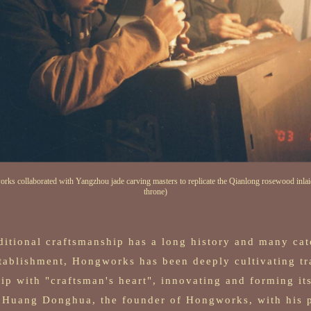
rks collaborated with Yangzhou jade carving masters to replicate the Qianlong rosewood inlai
throne)
ditional craftsmanship has a long history and many cat
stablishment, Hongworks has been deeply cultivating tr
ip with "craftsman's heart", innovating and forming it
. Huang Donghua, the founder of Hongworks, with his 