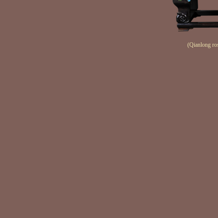
(Qianlong ro