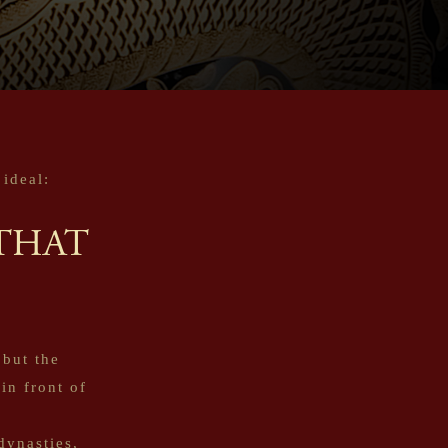
ideal:
THAT
 but the
in front of
dynasties,