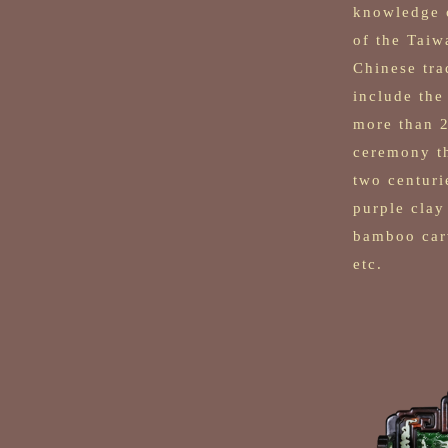
knowledge o
of the Taiw
Chinese tra
include the
more than 2
ceremony th
two centuri
purple clay
bamboo carv
etc.