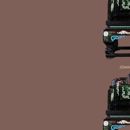
(Qianlo