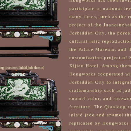
Hongworks has been invit
participate in national-le
many times, such as the 
project of the Juanqinzhai
Forbidden City, the porce
cultural relic reproductio
the Palace Museum, and t
customization project of
Xijiao Hotel. Among them
ng rosewood inlaid jade throne)
Hongworks cooperated wi
Forbidden City to integra
craftsmanship such as jad
enamel color, and rosewo
furniture. The Qianlong 
inlaid jade and enamel th
replicated by Hongworks 