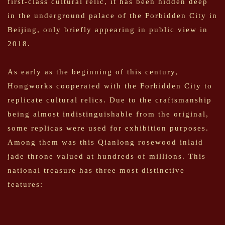
first-class cultural relic, it has been hidden deep
in the underground palace of the Forbidden City in
Beijing, only briefly appearing in public view in
2018.
As early as the beginning of this century,
Hongworks cooperated with the Forbidden City to
replicate cultural relics. Due to the craftsmanship
being almost indistinguishable from the original,
some replicas were used for exhibition purposes.
Among them was this Qianlong rosewood inlaid
jade throne valued at hundreds of millions. This
national treasure has three most distinctive
features: