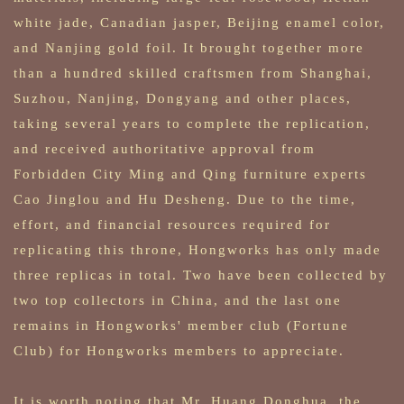
white jade, Canadian jasper, Beijing enamel color,
and Nanjing gold foil. It brought together more
than a hundred skilled craftsmen from Shanghai,
Suzhou, Nanjing, Dongyang and other places,
taking several years to complete the replication,
and received authoritative approval from
Forbidden City Ming and Qing furniture experts
Cao Jinglou and Hu Desheng. Due to the time,
effort, and financial resources required for
replicating this throne, Hongworks has only made
three replicas in total. Two have been collected by
two top collectors in China, and the last one
remains in Hongworks' member club (Fortune
Club) for Hongworks members to appreciate.
It is worth noting that Mr. Huang Donghua, the