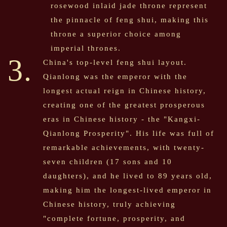
rosewood inlaid jade throne represent
the pinnacle of feng shui, making this
throne a superior choice among
imperial thrones.
3.
China's top-level feng shui layout.
Qianlong was the emperor with the
longest actual reign in Chinese history,
creating one of the greatest prosperous
eras in Chinese history - the "Kangxi-
Qianlong Prosperity". His life was full of
remarkable achievements, with twenty-
seven children (17 sons and 10
daughters), and he lived to 89 years old,
making him the longest-lived emperor in
Chinese history, truly achieving
"complete fortune, prosperity, and