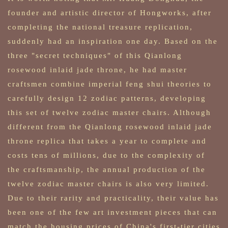
founder and artistic director of Hongworks, after
completing the national treasure replication,
suddenly had an inspiration one day. Based on the
three "secret techniques" of this Qianlong
rosewood inlaid jade throne, he had master
craftsmen combine imperial feng shui theories to
carefully design 12 zodiac patterns, developing
this set of twelve zodiac master chairs. Although
different from the Qianlong rosewood inlaid jade
throne replica that takes a year to complete and
costs tens of millions, due to the complexity of
the craftsmanship, the annual production of the
twelve zodiac master chairs is also very limited.
Due to their rarity and practicality, their value has
been one of the few art investment pieces that can
match the housing prices of China's first-tier cities