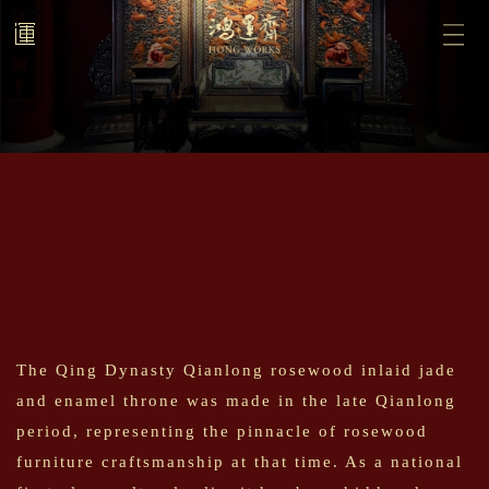
The Qing Dynasty Qianlong rosewood inlaid jade
and enamel throne was made in the late Qianlong
period, representing the pinnacle of rosewood
furniture craftsmanship at that time. As a national