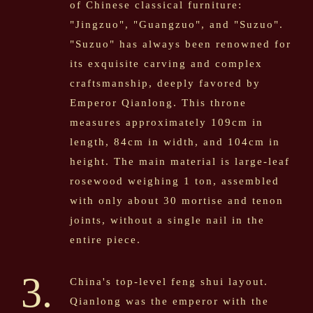
of Chinese classical furniture:
"Jingzuo", "Guangzuo", and "Suzuo".
"Suzuo" has always been renowned for
its exquisite carving and complex
craftsmanship, deeply favored by
Emperor Qianlong. This throne
measures approximately 109cm in
length, 84cm in width, and 104cm in
height. The main material is large-leaf
rosewood weighing 1 ton, assembled
with only about 30 mortise and tenon
joints, without a single nail in the
entire piece.
3.
China's top-level feng shui layout.
Qianlong was the emperor with the