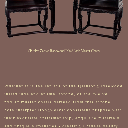
(Twelve Zodiac Rosewood Inlaid Jade Master Chair)
Whether it is the replica of the Qianlong rosewood
inlaid jade and enamel throne, or the twelve
zodiac master chairs derived from this throne,
both interpret Hongworks' consistent purpose with
their exquisite craftsmanship, exquisite materials,
and unique humanities - creating Chinese beauty