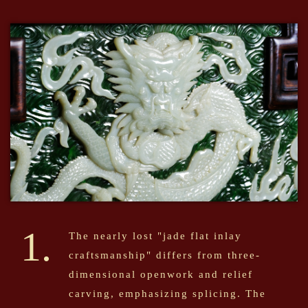
1.
The nearly lost "jade flat inlay
craftsmanship" differs from three-
dimensional openwork and relief
carving, emphasizing splicing. The