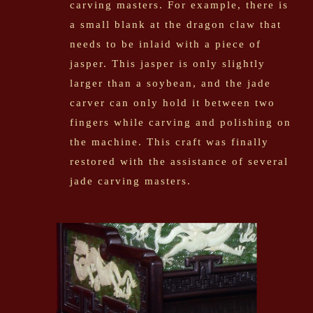
carving masters. For example, there is
a small blank at the dragon claw that
needs to be inlaid with a piece of
jasper. This jasper is only slightly
larger than a soybean, and the jade
carver can only hold it between two
fingers while carving and polishing on
the machine. This craft was finally
restored with the assistance of several
jade carving masters.