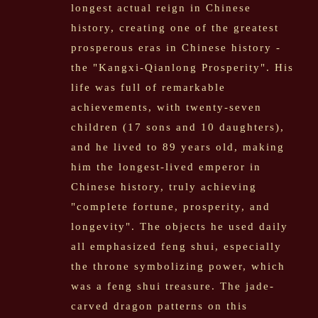
longest actual reign in Chinese
history, creating one of the greatest
prosperous eras in Chinese history -
the "Kangxi-Qianlong Prosperity". His
life was full of remarkable
achievements, with twenty-seven
children (17 sons and 10 daughters),
and he lived to 89 years old, making
him the longest-lived emperor in
Chinese history, truly achieving
"complete fortune, prosperity, and
longevity". The objects he used daily
all emphasized feng shui, especially
the throne symbolizing power, which
was a feng shui treasure. The jade-
carved dragon patterns on this