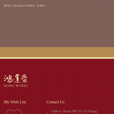
that transcends time.
My Wish List
Contact Us
Address: Room 1002 No.733 Fuxing