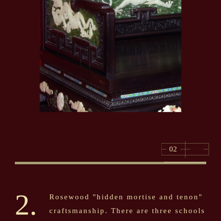
02
2.
Rosewood "hidden mortise and tenon"
craftsmanship. There are three schools