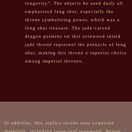
longevity". The objects he used daily all
emphasized feng shui, especially the
throne symbolizing power, which was a
feng shui treasure. The jade-carved
dragon patterns on this rosewood inlaid
jade throne represent the pinnacle of feng
shui, making this throne a superior choice
among imperial thrones.
-->
In addition, this replica throne uses exquisite
materials, including large-leaf rosewood, Hetian