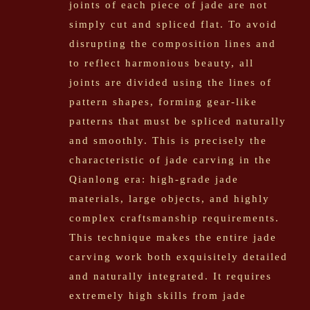
joints of each piece of jade are not
simply cut and spliced flat. To avoid
disrupting the composition lines and
to reflect harmonious beauty, all
joints are divided using the lines of
pattern shapes, forming gear-like
patterns that must be spliced naturally
and smoothly. This is precisely the
characteristic of jade carving in the
Qianlong era: high-grade jade
materials, large objects, and highly
complex craftsmanship requirements.
This technique makes the entire jade
carving work both exquisitely detailed
and naturally integrated. It requires
extremely high skills from jade