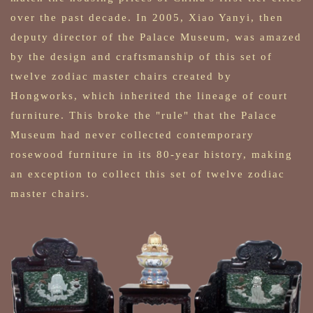
over the past decade. In 2005, Xiao Yanyi, then
deputy director of the Palace Museum, was amazed
by the design and craftsmanship of this set of
twelve zodiac master chairs created by
Hongworks, which inherited the lineage of court
furniture. This broke the "rule" that the Palace
Museum had never collected contemporary
rosewood furniture in its 80-year history, making
an exception to collect this set of twelve zodiac
master chairs.