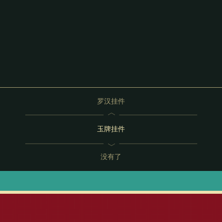
罗汉挂件
玉牌挂件
没有了