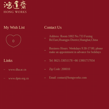
My Wish List
Contact Us
Address: Room 1002 No.733 Fuxing
Rd.East,Huangpu District,Shanghai,China
0
Business Hours: Weekdays 9:30-17:00; please
make an appointment in advance for holidays
Links
Tel: 8621-33051178 +86 13901717934
Zip Code: 200010
www.dha.ac.cn
Email: contact@hongworks.com
www.dpm.org.cn