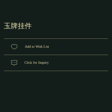
玉牌挂件
Add to Wish List
Click for Inquiry